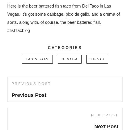
Here is the beer battered fish taco from Del Taco in Las
Vegas. It’s got some cabbage, pico de gallo, and a crema of
sorts, along with, of course, the beer battered fish.
#fishtacblog
CATEGORIES
LAS VEGAS
NEVADA
TACOS
Post
PREVIOUS POST
Previous
navigation
Post
Previous Post
NEXT POST
Next
Post
Next Post