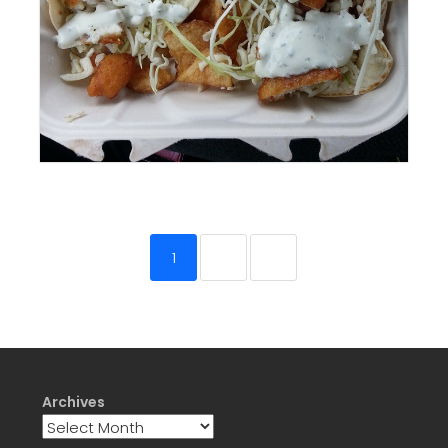
1
2
3
Archives