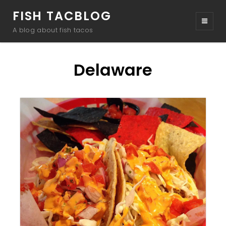
FISH TACBLOG
A blog about fish tacos
Delaware