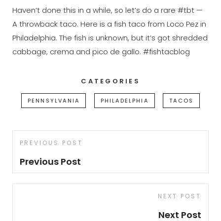
Haven’t done this in a while, so let’s do a rare #tbt —
A throwback taco. Here is a fish taco from Loco Pez in
Philadelphia. The fish is unknown, but it’s got shredded
cabbage, crema and pico de gallo. #fishtacblog
CATEGORIES
PENNSYLVANIA
PHILADELPHIA
TACOS
Post
Previous
PREVIOUS POST
navigation
Post
Previous Post
Next
NEXT POST
Post
Next Post