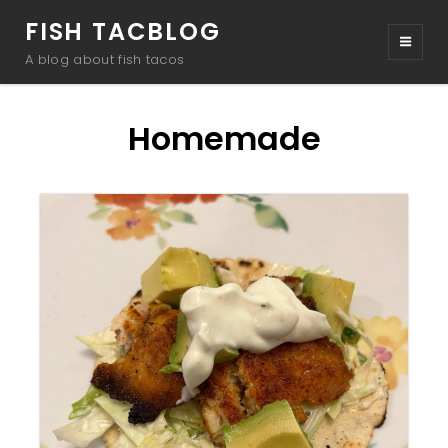
FISH TACBLOG
A blog about fish tacos
Homemade