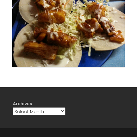
Archives