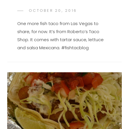
POSTED
OCTOBER 20, 2016
FTB
BY
ON
One more fish taco from Las Vegas to
share, for now. It’s from Roberto’s Taco
Shop. It comes with tartar sauce, lettuce
and salsa Mexicana. #fishtacblog