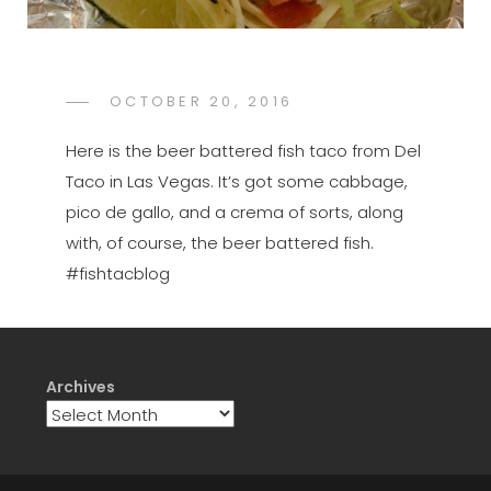
POSTED
OCTOBER 20, 2016
FTB
BY
ON
Here is the beer battered fish taco from Del
Taco in Las Vegas. It’s got some cabbage,
pico de gallo, and a crema of sorts, along
with, of course, the beer battered fish.
#fishtacblog
Archives