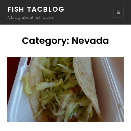
FISH TACBLOG
A blog about fish tacos
Category:
Nevada