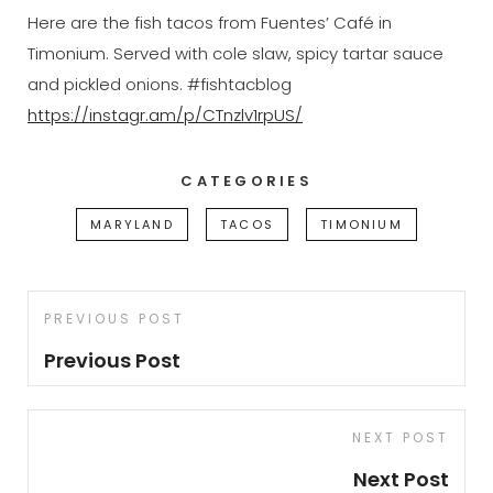
Here are the fish tacos from Fuentes’ Café in
Timonium. Served with cole slaw, spicy tartar sauce
and pickled onions. #fishtacblog
https://instagr.am/p/CTnzlv1rpUS/
CATEGORIES
MARYLAND
TACOS
TIMONIUM
Post
Previous
PREVIOUS POST
navigation
Post
Previous Post
Next
NEXT POST
Post
Next Post