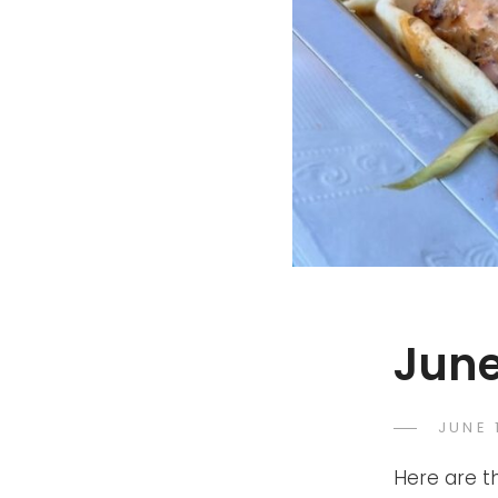
June
POST
JUNE 
ON
Here are t