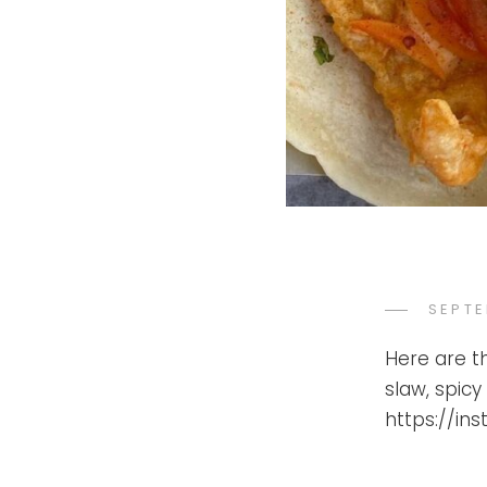
POST
SEPTE
ON
Here are t
slaw, spicy
https://in