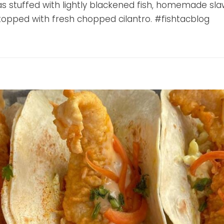
llas stuffed with lightly blackened fish, homemade sl
, topped with fresh chopped cilantro. #fishtacblog