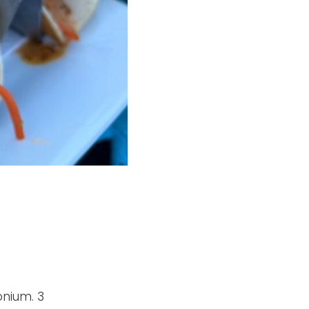
onium. 3