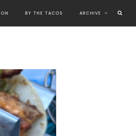
Sea
ION
BY THE TACOS
ARCHIVE