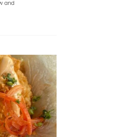
aw and