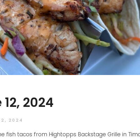
 12, 2024
ED
12, 2024
FTB
BY
he fish tacos from Hightopps Backstage Grille in Tim