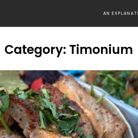
AN EXPLANAT
Category:
Timonium