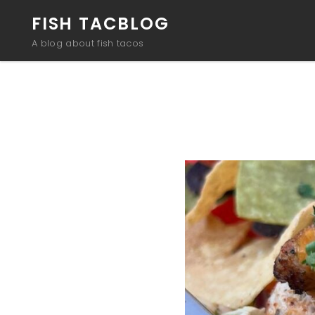
FISH TACBLOG
A blog about fish tacos