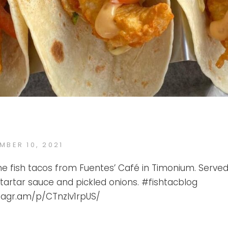
ED
MBER 10, 2021
FTB
BY
he fish tacos from Fuentes’ Café in Timonium. Served
 tartar sauce and pickled onions. #fishtacblog
stagr.am/p/CTnzlv1rpUS/