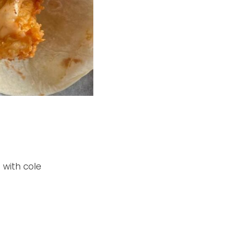
 with cole