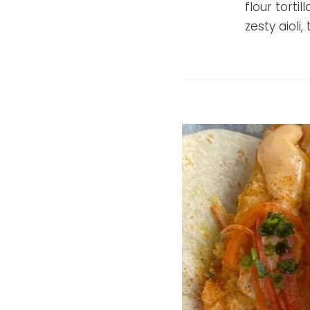
flour torti
zesty aioli