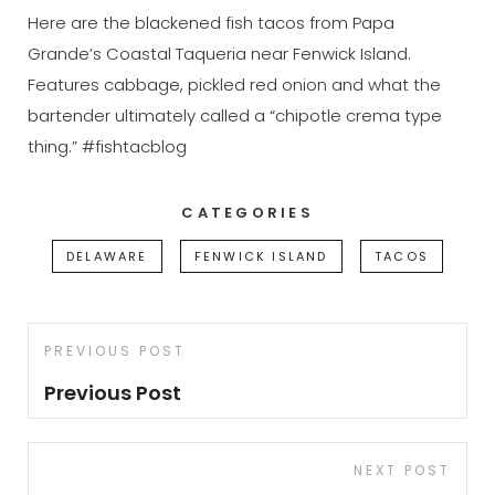
Here are the blackened fish tacos from Papa
Grande’s Coastal Taqueria near Fenwick Island.
Features cabbage, pickled red onion and what the
bartender ultimately called a “chipotle crema type
thing.” #fishtacblog
CATEGORIES
DELAWARE
FENWICK ISLAND
TACOS
Post
Previous
PREVIOUS POST
navigation
Post
Previous Post
Next
NEXT POST