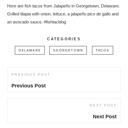
Here are fish tacos from Jalapeño in Georgetown, Delaware.
Grilled tilapia with onion, lettuce, a jalapeño pico de gallo and
an avocado sauce. #fishtacblog
CATEGORIES
DELAWARE
GEORGETOWN
TACOS
Post
PREVIOUS POST
Previous
navigation
Post
Previous Post
NEXT POST
Next
Post
Next Post