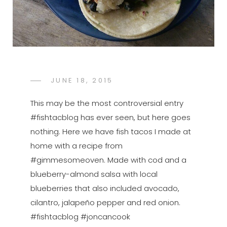
POSTED
JUNE 18, 2015
FTB
BY
ON
This may be the most controversial entry
#fishtacblog has ever seen, but here goes
nothing. Here we have fish tacos I made at
home with a recipe from
#gimmesomeoven. Made with cod and a
blueberry-almond salsa with local
blueberries that also included avocado,
cilantro, jalapeño pepper and red onion.
#fishtacblog #joncancook