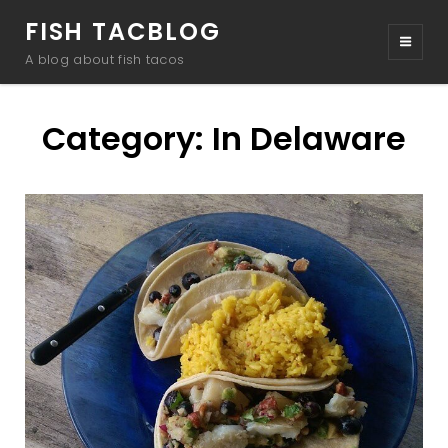
FISH TACBLOG
A blog about fish tacos
Category:
In Delaware