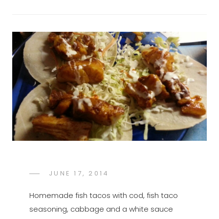
POSTED
JUNE 17, 2014
FTB
BY
ON
Homemade fish tacos with cod, fish taco
seasoning, cabbage and a white sauce